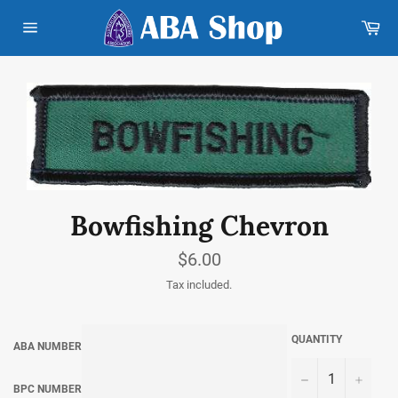
Skip
Car
to
content
Site
navigation
Bowfishing Chevron
Regular
$6.00
price
Tax included.
QUANTITY
ABA NUMBER
−
+
BPC NUMBER