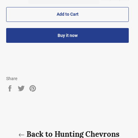
Add to Cart
Buy it now
Share
Share
Tweet
Pin
on
on
on
Facebook
Twitter
Pinterest
Back to Hunting Chevrons