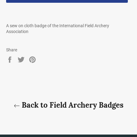
A sew on cloth badge of the International Field Archery
Association
Share
Share
Tweet
Pin
on
on
on
Facebook
Twitter
Pinterest
Back to Field Archery Badges