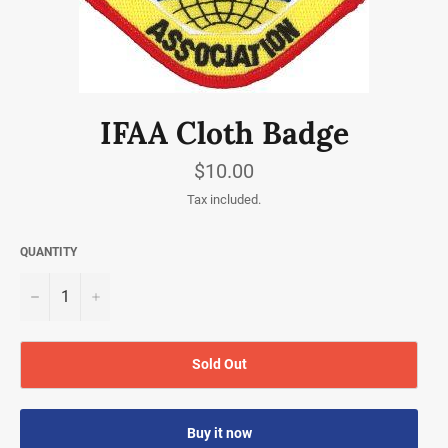
IFAA Cloth Badge
Regular
$10.00
price
Tax included.
QUANTITY
−
+
Sold Out
Buy it now